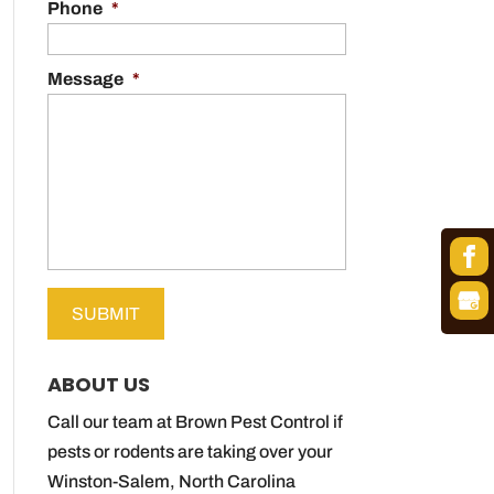
Phone
*
Message
*
ABOUT US
Call our team at Brown Pest Control if
pests or rodents are taking over your
Winston-Salem, North Carolina