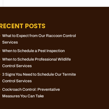
RECENT POSTS
What to Expect from Our Raccoon Control
Services
When to Schedule a Pest Inspection
When to Schedule Professional Wildlife
Control Services
3 Signs You Need to Schedule Our Termite
Control Services
Cockroach Control: Preventative
Measures You Can Take