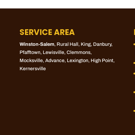
SERVICE AREA
Winston-Salem
, Rural Hall,
King
, Danbury,
Pfafftown
,
Lewisville
,
Clemmons
,
Mocksville
,
Advance
,
Lexington
,
High Point
,
Kernersville