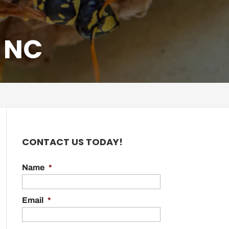
 NC
CONTACT US TODAY!
Name
*
Email
*