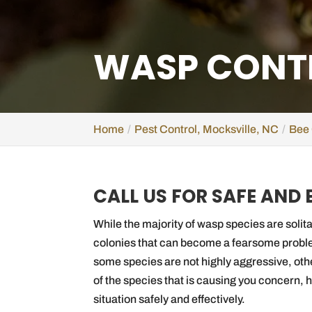
WASP CONTR
Home
Pest Control, Mocksville, NC
Bee 
CALL US FOR SAFE AND
While the majority of wasp species are solita
colonies that can become a fearsome probl
some species are not highly aggressive, oth
of the species that is causing you concern, 
situation safely and effectively.