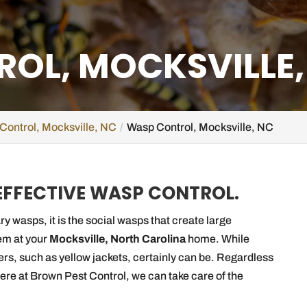
OL, MOCKSVILLE,
Control, Mocksville, NC
Wasp Control, Mocksville, NC
 EFFECTIVE WASP CONTROL.
ry wasps, it is the social wasps that create large
em at your
Mocksville, North Carolina
home. While
ers, such as yellow jackets, certainly can be. Regardless
here at Brown Pest Control, we can take care of the