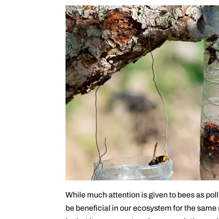
While much attention is given to bees as poll
be beneficial in our ecosystem for the same