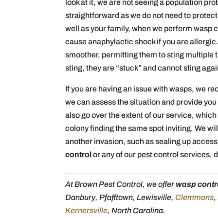
look at it, we are not seeing a population p
straightforward as we do not need to protec
well as your family, when we perform wasp c
cause anaphylactic shock if you are allergic.
smoother, permitting them to sting multiple t
sting, they are “stuck” and cannot sting agai
If you are having an issue with wasps, we r
we can assess the situation and provide you 
also go over the extent of our service, whic
colony finding the same spot inviting. We wil
another invasion, such as sealing up access 
control
or any of our pest control services, d
At Brown Pest Control, we offer
wasp contr
Danbury, Pfafftown, Lewisville,
Clemmons
,
Kernersville
, North Carolina.