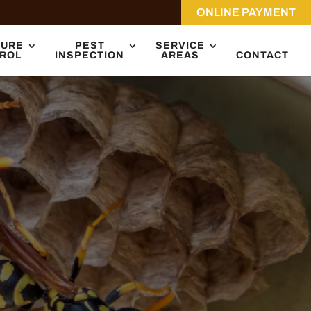
ONLINE PAYMENT
TURE
PEST
SERVICE
ROL
INSPECTION
AREAS
CONTACT