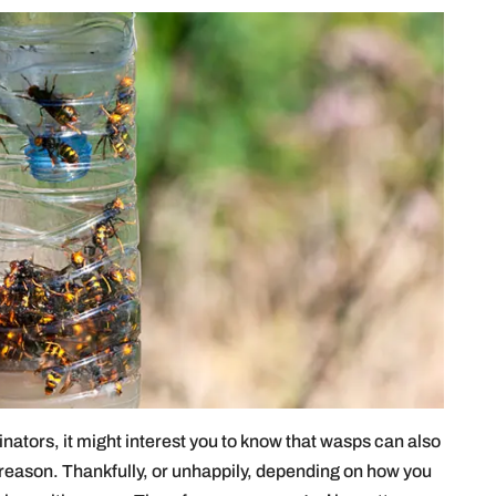
inators, it might interest you to know that wasps can also
 reason. Thankfully, or unhappily, depending on how you