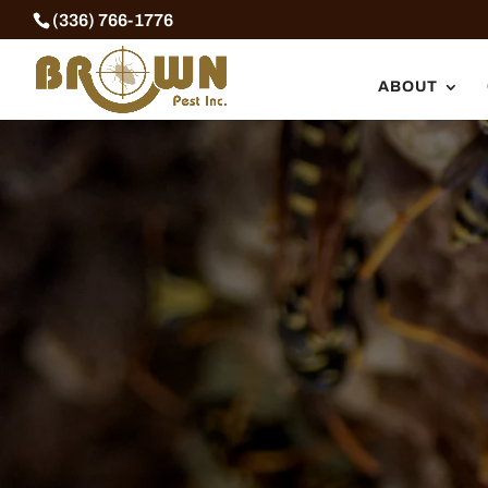
Skip
(336) 766-1776
to
content
ABOUT