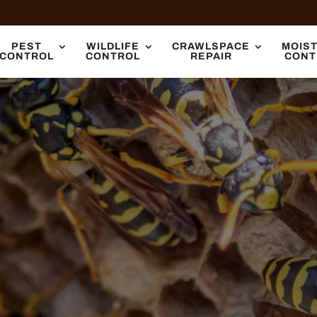
PEST
WILDLIFE
CRAWLSPACE
MOIS
CONTROL
CONTROL
REPAIR
CONT