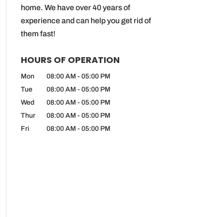
home. We have over 40 years of
experience and can help you get rid of
them fast!
HOURS OF OPERATION
Mon
08:00 AM
-
05:00 PM
Tue
08:00 AM
-
05:00 PM
Wed
08:00 AM
-
05:00 PM
Thur
08:00 AM
-
05:00 PM
Fri
08:00 AM
-
05:00 PM