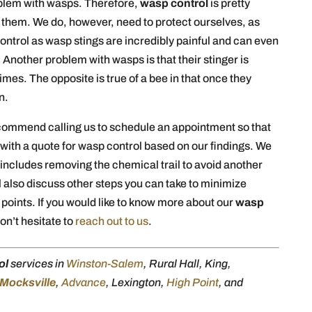
roblem with wasps. Therefore,
wasp control
is pretty
t them. We do, however, need to protect ourselves, as
ontrol as wasp stings are incredibly painful and can even
 Another problem with wasps is that their stinger is
imes. The opposite is true of a bee in that once they
n.
ecommend calling us to schedule an appointment so that
with a quote for wasp control based on our findings. We
h includes removing the chemical trail to avoid another
l also discuss other steps you can take to minimize
points. If you would like to know more about our
wasp
on’t hesitate to
reach out to us
.
ol
services in
Winston-Salem
, Rural Hall, King,
Mocksville
,
Advance
, Lexington,
High Point
, and