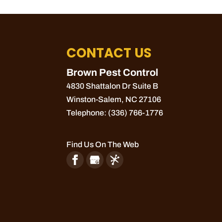
CONTACT US
Brown Pest Control
4830 Shattalon Dr Suite B
Winston-Salem
,
NC
27106
Telephone:
(336) 766-1776
Find Us On The Web