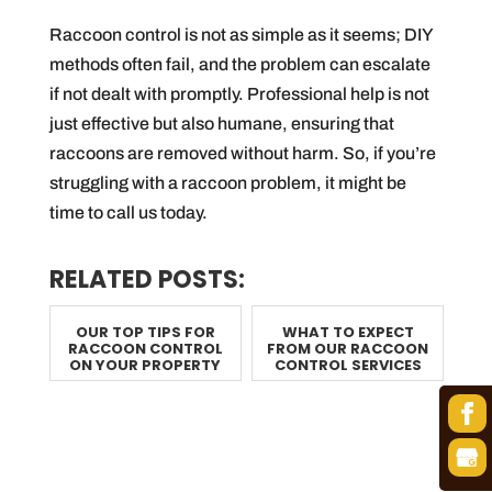
Raccoon control is not as simple as it seems; DIY
methods often fail, and the problem can escalate
if not dealt with promptly. Professional help is not
just effective but also humane, ensuring that
raccoons are removed without harm. So, if you’re
struggling with a raccoon problem, it might be
time to call us today.
RELATED POSTS:
OUR TOP TIPS FOR
WHAT TO EXPECT
RACCOON CONTROL
FROM OUR RACCOON
ON YOUR PROPERTY
CONTROL SERVICES