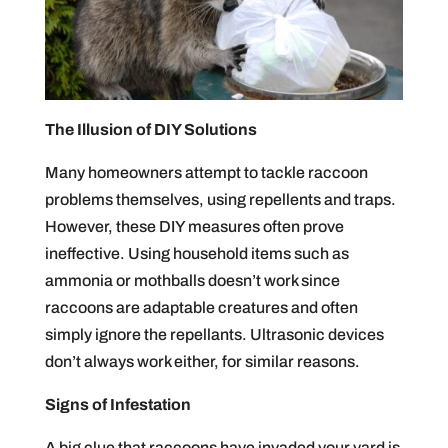
The Illusion of DIY Solutions
Many homeowners attempt to tackle raccoon
problems themselves, using repellents and traps.
However, these DIY measures often prove
ineffective. Using household items such as
ammonia or mothballs doesn’t work since
raccoons are adaptable creatures and often
simply ignore the repellants. Ultrasonic devices
don’t always work either, for similar reasons.
Signs of Infestation
A big clue that raccoons have invaded your yard is