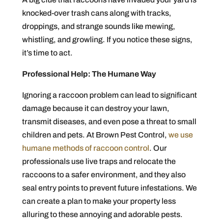
knocked-over trash cans along with tracks,
droppings, and strange sounds like mewing,
whistling, and growling. If you notice these signs,
it’s time to act.
Professional Help: The Humane Way
Ignoring a raccoon problem can lead to significant
damage because it can destroy your lawn,
transmit diseases, and even pose a threat to small
children and pets. At Brown Pest Control,
we use
humane methods of raccoon control
. Our
professionals use live traps and relocate the
raccoons to a safer environment, and they also
seal entry points to prevent future infestations. We
can create a plan to make your property less
alluring to these annoying and adorable pests.