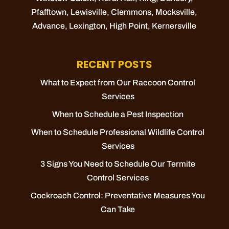
Pfafftown
,
Lewisville
,
Clemmons
,
Mocksville
,
Advance
,
Lexington
,
High Point
,
Kernersville
RECENT POSTS
What to Expect from Our Raccoon Control
Services
When to Schedule a Pest Inspection
When to Schedule Professional Wildlife Control
Services
3 Signs You Need to Schedule Our Termite
Control Services
Cockroach Control: Preventative Measures You
Can Take