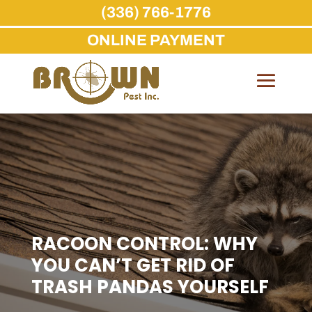
(336) 766-1776
ONLINE PAYMENT
Skip
to
content
RACOON CONTROL: WHY
YOU CAN’T GET RID OF
TRASH PANDAS YOURSELF