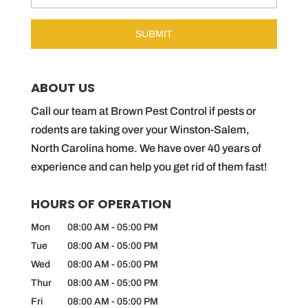
ABOUT US
Call our team at Brown Pest Control if pests or
rodents are taking over your Winston-Salem,
North Carolina home. We have over 40 years of
experience and can help you get rid of them fast!
HOURS OF OPERATION
Mon
08:00 AM
-
05:00 PM
Tue
08:00 AM
-
05:00 PM
Wed
08:00 AM
-
05:00 PM
Thur
08:00 AM
-
05:00 PM
Fri
08:00 AM
-
05:00 PM