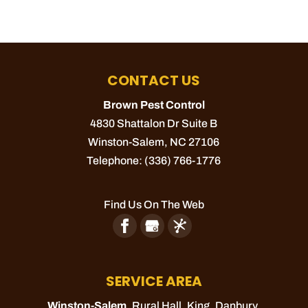
CONTACT US
Brown Pest Control
4830 Shattalon Dr Suite B
Winston-Salem
,
NC
27106
Telephone:
(336) 766-1776
Find Us On The Web
SERVICE AREA
Winston-Salem
, Rural Hall,
King
, Danbury,