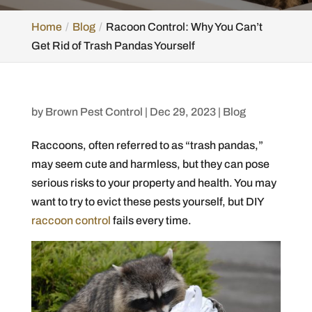
Home
Blog
Racoon Control: Why You Can’t
Get Rid of Trash Pandas Yourself
by
Brown Pest Control
|
Dec 29, 2023
|
Blog
Raccoons, often referred to as “trash pandas,”
may seem cute and harmless, but they can pose
serious risks to your property and health. You may
want to try to evict these pests yourself, but DIY
raccoon control
fails every time.