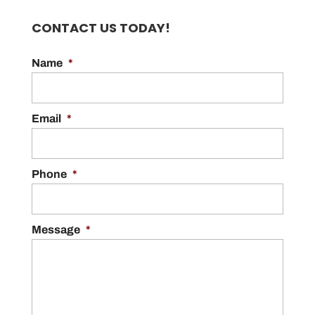
CONTACT US TODAY!
Name
*
Email
*
Phone
*
Message
*