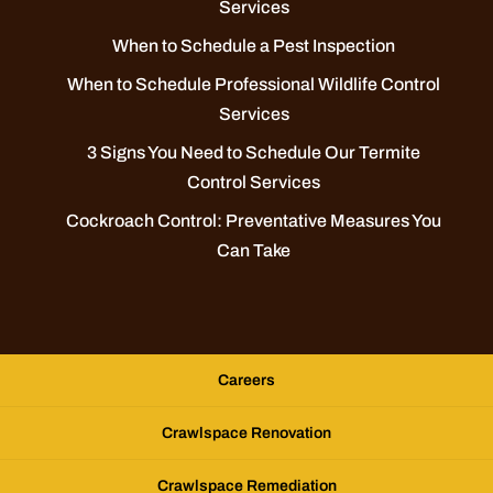
Services
When to Schedule a Pest Inspection
When to Schedule Professional Wildlife Control
Services
3 Signs You Need to Schedule Our Termite
Control Services
Cockroach Control: Preventative Measures You
Can Take
Careers
Crawlspace Renovation
Crawlspace Remediation