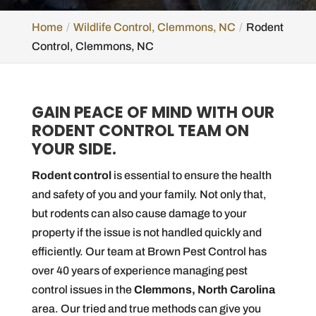
Home
Wildlife Control, Clemmons, NC
Rodent
Control, Clemmons, NC
GAIN PEACE OF MIND WITH OUR
RODENT CONTROL TEAM ON
YOUR SIDE.
Rodent control
is essential to ensure the health
and safety of you and your family. Not only that,
but rodents can also cause damage to your
property if the issue is not handled quickly and
efficiently. Our team at Brown Pest Control has
over 40 years of experience managing pest
control issues in the
Clemmons, North Carolina
area. Our tried and true methods can give you