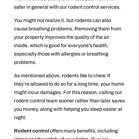
safer in general with our rodent control services.
You might not realize it, but rodents can also
cause breathing problems. Removing them from
your property improves the quality of the air
inside, which is good for everyone’s health,
especially those with allergies or breathing
problems.
As mentioned above, rodents like to chew. If
they’re allowed to do so for a long time, your home
might incur damages. For this reason, calling our
rodent control team sooner rather than later saves
you money, along with helping you sleep easier at
night.
Rodent control
offers many benefits, including