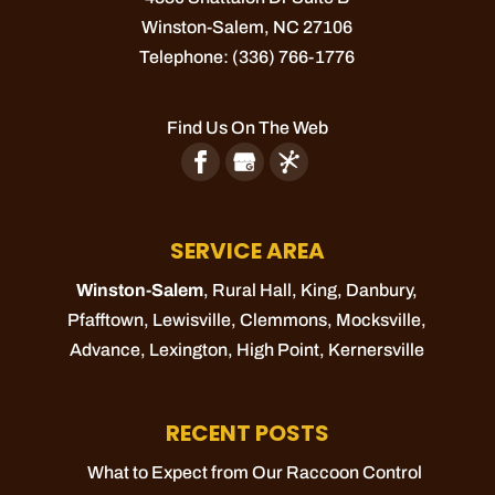
Winston-Salem
,
NC
27106
Telephone:
(336) 766-1776
Find Us On The Web
SERVICE AREA
Winston-Salem
, Rural Hall,
King
, Danbury,
Pfafftown
,
Lewisville
,
Clemmons
,
Mocksville
,
Advance
,
Lexington
,
High Point
,
Kernersville
RECENT POSTS
What to Expect from Our Raccoon Control