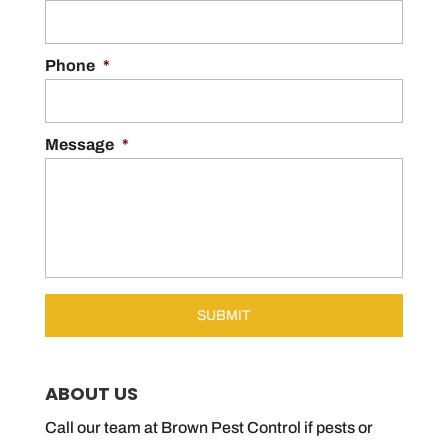
Phone
*
Message
*
ABOUT US
Call our team at Brown Pest Control if pests or