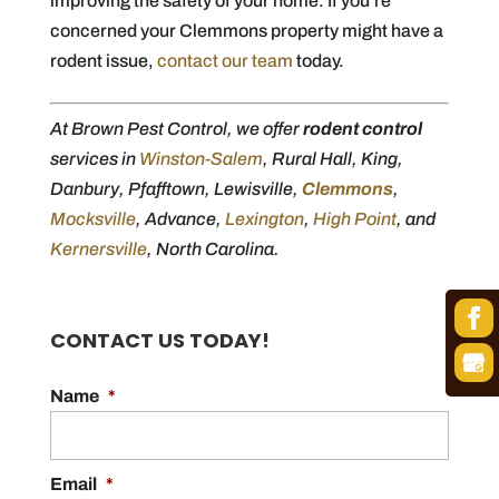
improving the safety of your home. If you’re
concerned your Clemmons property might have a
rodent issue,
contact our team
today.
At Brown Pest Control, we offer
rodent control
services in
Winston-Salem
, Rural Hall, King,
Danbury, Pfafftown, Lewisville,
Clemmons
,
Mocksville
, Advance,
Lexington
,
High Point
, and
Kernersville
, North Carolina.
CONTACT US TODAY!
Name
*
Email
*