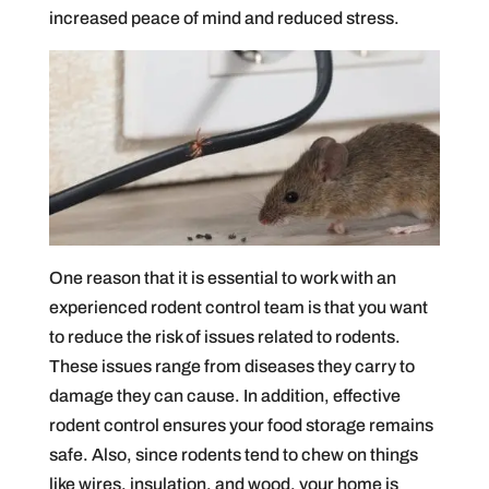
increased peace of mind and reduced stress.
One reason that it is essential to work with an
experienced rodent control team is that you want
to reduce the risk of issues related to rodents.
These issues range from diseases they carry to
damage they can cause. In addition, effective
rodent control ensures your food storage remains
safe. Also, since rodents tend to chew on things
like wires, insulation, and wood, your home is