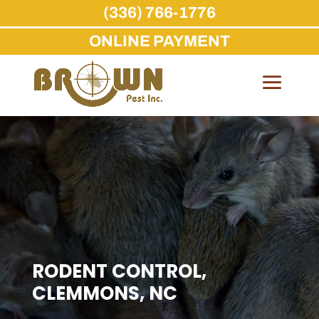
(336) 766-1776
ONLINE PAYMENT
Skip
to
content
RODENT CONTROL,
CLEMMONS, NC