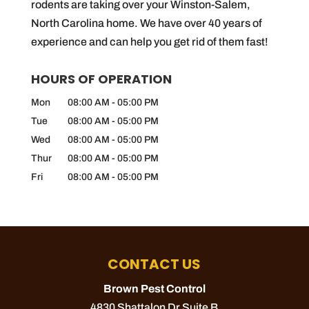
rodents are taking over your Winston-Salem,
North Carolina home. We have over 40 years of
experience and can help you get rid of them fast!
HOURS OF OPERATION
Mon
08:00 AM
-
05:00 PM
Tue
08:00 AM
-
05:00 PM
Wed
08:00 AM
-
05:00 PM
Thur
08:00 AM
-
05:00 PM
Fri
08:00 AM
-
05:00 PM
CONTACT US
Brown Pest Control
4830 Shattalon Dr Suite B