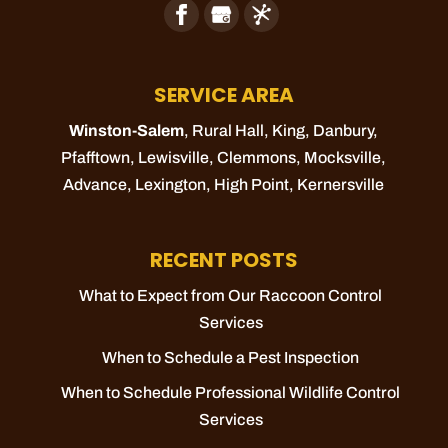
SERVICE AREA
Winston-Salem
, Rural Hall,
King
, Danbury,
Pfafftown
,
Lewisville
,
Clemmons
,
Mocksville
,
Advance
,
Lexington
,
High Point
,
Kernersville
RECENT POSTS
What to Expect from Our Raccoon Control
Services
When to Schedule a Pest Inspection
When to Schedule Professional Wildlife Control
Services