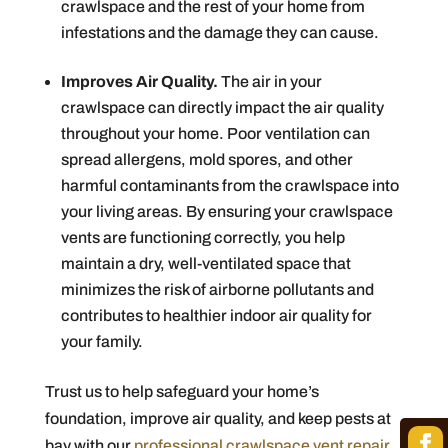
crawlspace and the rest of your home from
infestations and the damage they can cause.
Improves Air Quality.
The air in your
crawlspace can directly impact the air quality
throughout your home. Poor ventilation can
spread allergens, mold spores, and other
harmful contaminants from the crawlspace into
your living areas. By ensuring your crawlspace
vents are functioning correctly, you help
maintain a dry, well-ventilated space that
minimizes the risk of airborne pollutants and
contributes to healthier indoor air quality for
your family.
Trust us to help safeguard your home’s
foundation, improve air quality, and keep pests at
bay with our
professional crawlspace vent repair