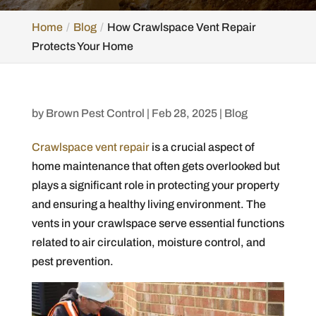
Home
Blog
How Crawlspace Vent Repair
Protects Your Home
by
Brown Pest Control
|
Feb 28, 2025
|
Blog
Crawlspace vent repair
is a crucial aspect of
home maintenance that often gets overlooked but
plays a significant role in protecting your property
and ensuring a healthy living environment. The
vents in your crawlspace serve essential functions
related to air circulation, moisture control, and
pest prevention.