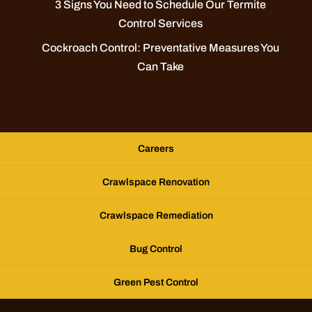
3 Signs You Need to Schedule Our Termite
Control Services
Cockroach Control: Preventative Measures You
Can Take
Careers
Crawlspace Renovation
Crawlspace Remediation
Bug Control
Green Pest Control