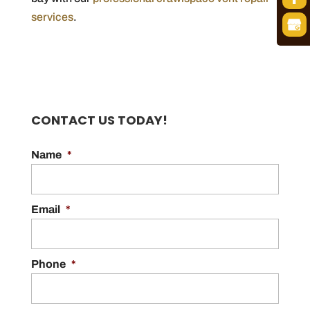
services
.
CONTACT US TODAY!
Name
*
Email
*
Phone
*