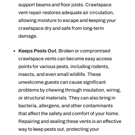
support beams and floor joists. Crawlspace
vent repair restores adequate air circulation,
allowing moisture to escape and keeping your
crawlspace dry and safe from long-term
damage.
Keeps Pests Out.
Broken or compromised
crawlspace vents can become easy access
points for various pests, including rodents,
insects, and even small wildlife. These
unwelcome guests can cause significant
problems by chewing through insulation, wiring,
or structural materials. They can also bring in
bacteria, allergens, and other contaminants
that affect the safety and comfort of your home.
Repairing and sealing these vents is an effective
way to keep pests out, protecting your