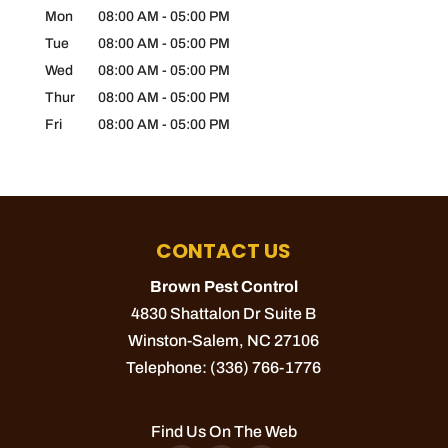
Mon
08:00 AM
-
05:00 PM
Tue
08:00 AM
-
05:00 PM
Wed
08:00 AM
-
05:00 PM
Thur
08:00 AM
-
05:00 PM
Fri
08:00 AM
-
05:00 PM
CONTACT US
Brown Pest Control
4830 Shattalon Dr Suite B
Winston-Salem
,
NC
27106
Telephone:
(336) 766-1776
Find Us On The Web