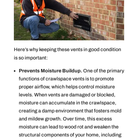
Here’s why keeping these vents in good condition
is so important:
Prevents Moisture Buildup.
One of the primary
functions of crawlspace vents is to promote
proper airflow, which helps control moisture
levels. When vents are damaged or blocked,
moisture can accumulate in the crawlspace,
creating a damp environment that fosters mold
and mildew growth. Over time, this excess
moisture can lead to wood rot and weaken the
structural components of your home, including