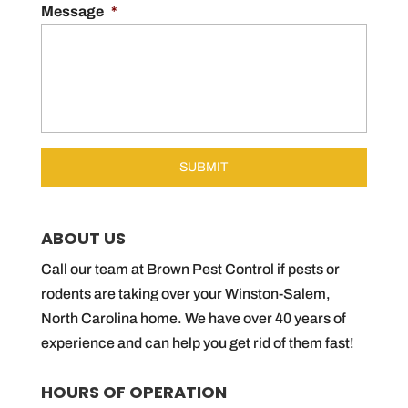
Message
*
ABOUT US
Call our team at Brown Pest Control if pests or
rodents are taking over your Winston-Salem,
North Carolina home. We have over 40 years of
experience and can help you get rid of them fast!
HOURS OF OPERATION