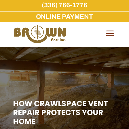
(336) 766-1776
ONLINE PAYMENT
Skip
to
content
HOW CRAWLSPACE VENT
REPAIR PROTECTS YOUR
HOME