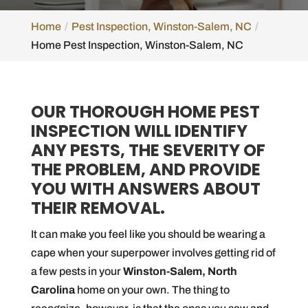
Home
Pest Inspection, Winston-Salem, NC
Home Pest Inspection, Winston-Salem, NC
OUR THOROUGH HOME PEST
INSPECTION WILL IDENTIFY
ANY PESTS, THE SEVERITY OF
THE PROBLEM, AND PROVIDE
YOU WITH ANSWERS ABOUT
THEIR REMOVAL.
It can make you feel like you should be wearing a
cape when your superpower involves getting rid of
a few pests in your
Winston-Salem, North
Carolina
home on your own. The thing to