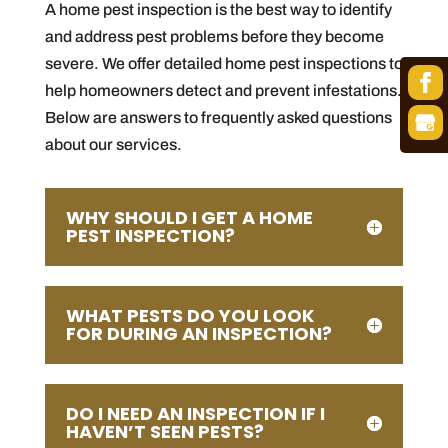
A home pest inspection is the best way to identify
and address pest problems before they become
severe. We offer detailed home pest inspections to
help homeowners detect and prevent infestations.
Below are answers to frequently asked questions
about our services.
WHY SHOULD I GET A HOME
PEST INSPECTION?
WHAT PESTS DO YOU LOOK
FOR DURING AN INSPECTION?
DO I NEED AN INSPECTION IF I
HAVEN’T SEEN PESTS?