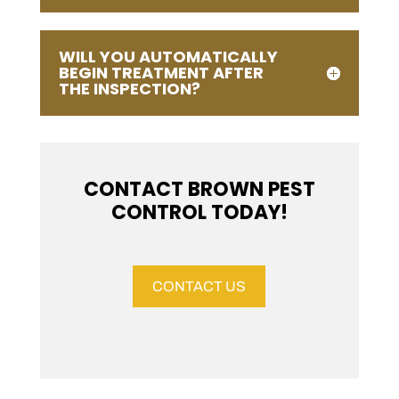
WILL YOU AUTOMATICALLY
BEGIN TREATMENT AFTER
THE INSPECTION?
CONTACT BROWN PEST
CONTROL TODAY!
CONTACT US