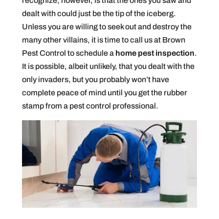
recognize, however, is that the ones you saw and
dealt with could just be the tip of the iceberg.
Unless you are willing to seek out and destroy the
many other villains, it is time to call us at Brown
Pest Control to schedule a
home pest inspection
.
It is possible, albeit unlikely, that you dealt with the
only invaders, but you probably won’t have
complete peace of mind until you get the rubber
stamp from a pest control professional.