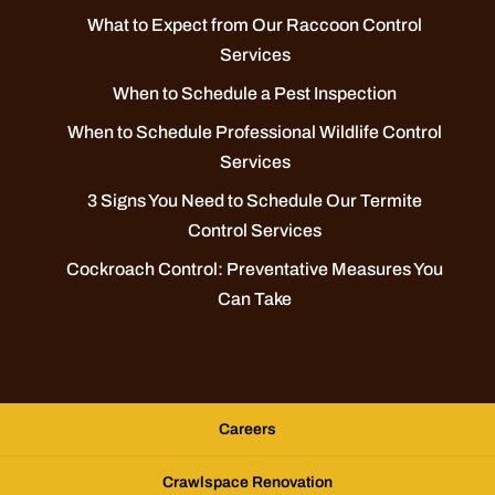
What to Expect from Our Raccoon Control
Services
When to Schedule a Pest Inspection
When to Schedule Professional Wildlife Control
Services
3 Signs You Need to Schedule Our Termite
Control Services
Cockroach Control: Preventative Measures You
Can Take
Careers
Crawlspace Renovation