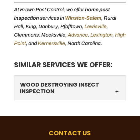
At Brown Pest Control, we offer
home pest
inspection
services in
Winston-Salem
, Rural
Hall, King, Danbury, Pfafftown,
Lewisville
,
Clemmons, Mocksville,
Advance
,
Lexington
,
High
Point
, and
Kernersville,
North Carolina.
SIMILAR SERVICES WE OFFER:
WOOD DESTROYING INSECT
INSPECTION
CONTACT US