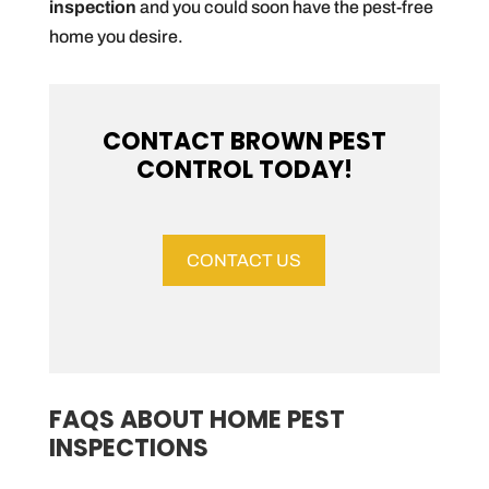
inspection
and you could soon have the pest-free
home you desire.
CONTACT BROWN PEST
CONTROL TODAY!
CONTACT US
FAQS ABOUT HOME PEST
INSPECTIONS