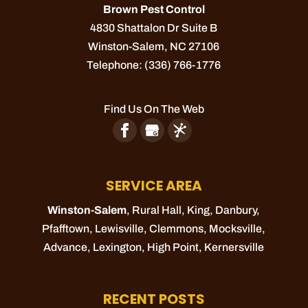
Brown Pest Control
4830 Shattalon Dr Suite B
WOOD DESTROYING INSECT
Winston-Salem
INSPECTION
,
NC
27106
Telephone:
(336) 766-1776
Our wood destroying insect inspection could
quite literally save your home. At Brown Pest
Find Us On The Web
Control, we often get asked by residents of
Winston-Salem, North Carolina, “When
should I schedule a...
SERVICE AREA
READ MORE
Winston-Salem
, Rural Hall,
King
, Danbury,
Pfafftown
,
Lewisville
,
Clemmons
,
Mocksville
,
Advance
,
Lexington
,
High Point
,
Kernersville
RECENT POSTS