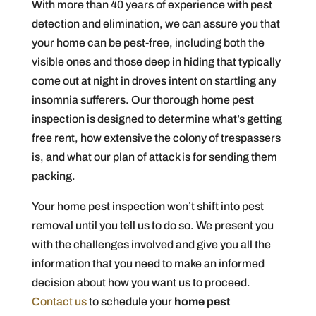
With more than 40 years of experience with pest
detection and elimination, we can assure you that
your home can be pest-free, including both the
visible ones and those deep in hiding that typically
come out at night in droves intent on startling any
insomnia sufferers. Our thorough home pest
inspection is designed to determine what’s getting
free rent, how extensive the colony of trespassers
is, and what our plan of attack is for sending them
packing.
Your home pest inspection won’t shift into pest
removal until you tell us to do so. We present you
with the challenges involved and give you all the
information that you need to make an informed
decision about how you want us to proceed.
Contact us
to schedule your
home pest