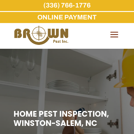
(336) 766-1776
ONLINE PAYMENT
Skip
to
content
HOME PEST INSPECTION,
WINSTON-SALEM, NC