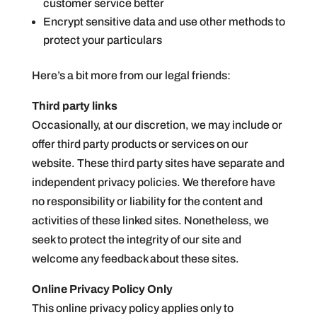
customer service better
Encrypt sensitive data and use other methods to
protect your particulars
Here’s a bit more from our legal friends:
Third party links
Occasionally, at our discretion, we may include or
offer third party products or services on our
website. These third party sites have separate and
independent privacy policies. We therefore have
no responsibility or liability for the content and
activities of these linked sites. Nonetheless, we
seek to protect the integrity of our site and
welcome any feedback about these sites.
Online Privacy Policy Only
This online privacy policy applies only to