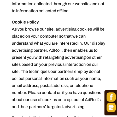
information collected through our website and not
to information collected offline.
Cookie Policy
As you browse our site, advertising cookies will be
placed on your computer so that we can
understand what you are interested in. Our display
advertising partner, AdRoll, then enables us to
present you with retargeting advertising on other
sites based on your previous interaction on our
site. The techniques our partners employ do not
collect personal information such as your name,
email address, postal address, or telephone
number. Please contact us if you have questions
about our use of cookies or to opt out of AdRoll’s
and their partners’ targeted advertising.