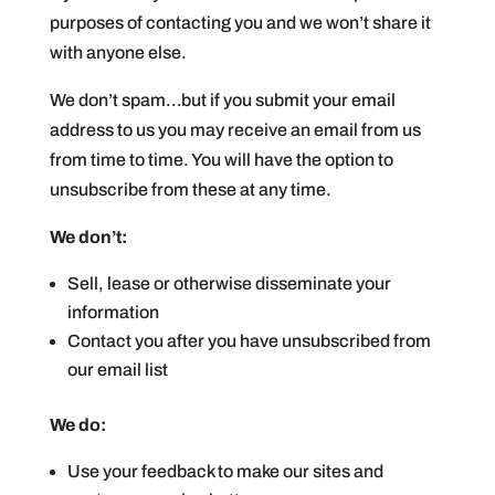
purposes of contacting you and we won’t share it
with anyone else.
We don’t spam…but if you submit your email
address to us you may receive an email from us
from time to time. You will have the option to
unsubscribe from these at any time.
We don’t:
Sell, lease or otherwise disseminate your
information
Contact you after you have unsubscribed from
our email list
We do:
Use your feedback to make our sites and