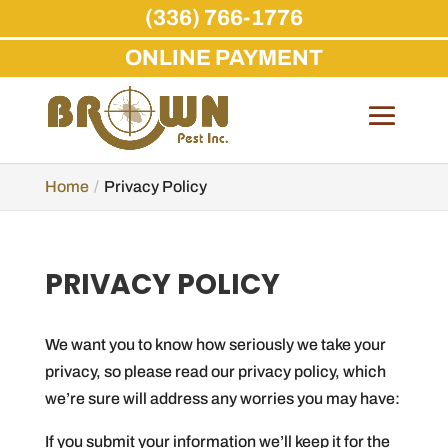
(336) 766-1776
ONLINE PAYMENT
Skip
to
content
Home
Privacy Policy
PRIVACY POLICY
We want you to know how seriously we take your
privacy, so please read our privacy policy, which
we’re sure will address any worries you may have:
If you submit your information we’ll keep it for the