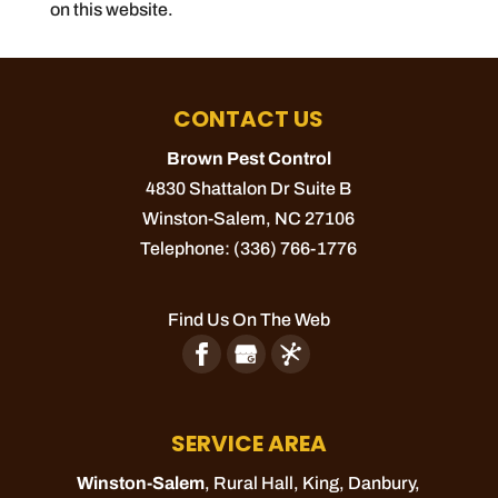
on this website.
CONTACT US
Brown Pest Control
4830 Shattalon Dr Suite B
Winston-Salem
,
NC
27106
Telephone:
(336) 766-1776
Find Us On The Web
SERVICE AREA
Winston-Salem
, Rural Hall,
King
, Danbury,