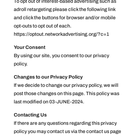
To opt out of interest-based advertising such as
adroll retargeting please click the following link
and click the buttons for browser and/or mobile
opt-outs to opt out of each.
https://optout.networkadvertising.org/?c=1
Your Consent
By using our site, you consent to our privacy
policy.
Changes to our Privacy Policy
If we decide to change our privacy policy, we will
post those changes on this page. This policy was
last modified on 03-JUNE-2024.
Contacting Us
If there are any questions regarding this privacy
policy you may contact us via the contact us page