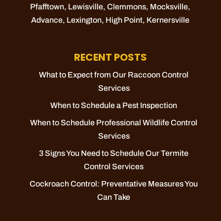
Pfafftown
,
Lewisville
,
Clemmons
,
Mocksville
,
Advance
,
Lexington
,
High Point
,
Kernersville
RECENT POSTS
What to Expect from Our Raccoon Control
Services
When to Schedule a Pest Inspection
When to Schedule Professional Wildlife Control
Services
3 Signs You Need to Schedule Our Termite
Control Services
Cockroach Control: Preventative Measures You
Can Take