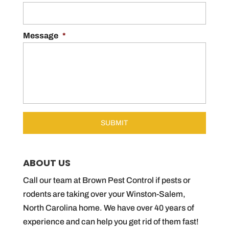
Message
*
ABOUT US
Call our team at Brown Pest Control if pests or
rodents are taking over your Winston-Salem,
North Carolina home. We have over 40 years of
experience and can help you get rid of them fast!