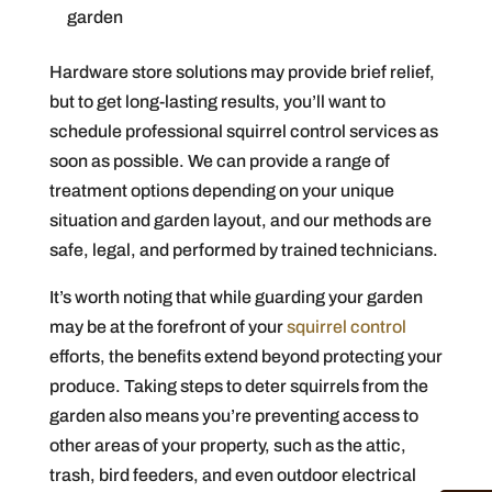
garden
Hardware store solutions may provide brief relief,
but to get long-lasting results, you’ll want to
schedule professional squirrel control services as
soon as possible. We can provide a range of
treatment options depending on your unique
situation and garden layout, and our methods are
safe, legal, and performed by trained technicians.
It’s worth noting that while guarding your garden
may be at the forefront of your
squirrel control
efforts, the benefits extend beyond protecting your
produce. Taking steps to deter squirrels from the
garden also means you’re preventing access to
other areas of your property, such as the attic,
trash, bird feeders, and even outdoor electrical