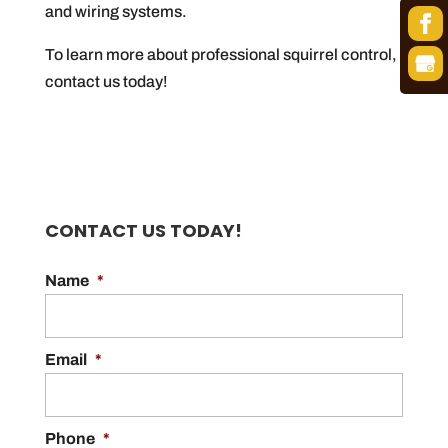
and wiring systems.
To learn more about professional squirrel control,
contact us today!
CONTACT US TODAY!
Name
*
Email
*
Phone
*