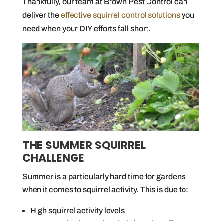
Thankfully, our team at Brown Pest Control can
deliver the
effective squirrel control solutions
you
need when your DIY efforts fall short.
THE SUMMER SQUIRREL
CHALLENGE
Summer is a particularly hard time for gardens
when it comes to squirrel activity. This is due to:
High squirrel activity levels