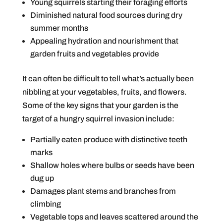
Young squirrels starting their foraging efforts
Diminished natural food sources during dry
summer months
Appealing hydration and nourishment that
garden fruits and vegetables provide
It can often be difficult to tell what’s actually been
nibbling at your vegetables, fruits, and flowers.
Some of the key signs that your garden is the
target of a hungry squirrel invasion include:
Partially eaten produce with distinctive teeth
marks
Shallow holes where bulbs or seeds have been
dug up
Damages plant stems and branches from
climbing
Vegetable tops and leaves scattered around the