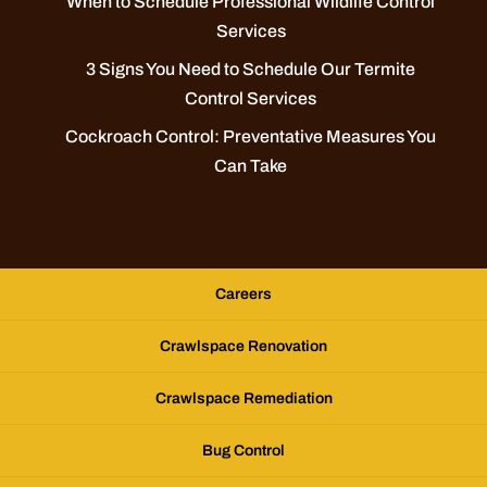
When to Schedule Professional Wildlife Control
Services
3 Signs You Need to Schedule Our Termite
Control Services
Cockroach Control: Preventative Measures You
Can Take
Careers
Crawlspace Renovation
Crawlspace Remediation
Bug Control