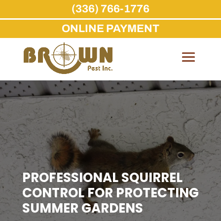
(336) 766-1776
ONLINE PAYMENT
Skip
to
content
PROFESSIONAL SQUIRREL
CONTROL FOR PROTECTING
SUMMER GARDENS