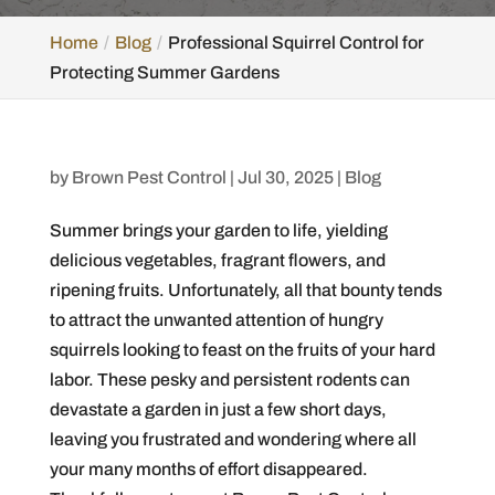
Home
Blog
Professional Squirrel Control for
Protecting Summer Gardens
by
Brown Pest Control
|
Jul 30, 2025
|
Blog
Summer brings your garden to life, yielding
delicious vegetables, fragrant flowers, and
ripening fruits. Unfortunately, all that bounty tends
to attract the unwanted attention of hungry
squirrels looking to feast on the fruits of your hard
labor. These pesky and persistent rodents can
devastate a garden in just a few short days,
leaving you frustrated and wondering where all
your many months of effort disappeared.