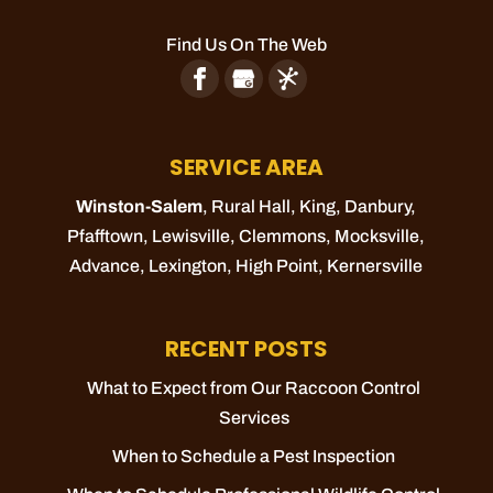
Find Us On The Web
SERVICE AREA
Winston-Salem
, Rural Hall,
King
, Danbury,
Pfafftown
,
Lewisville
,
Clemmons
,
Mocksville
,
Advance
,
Lexington
,
High Point
,
Kernersville
RECENT POSTS
What to Expect from Our Raccoon Control
Services
When to Schedule a Pest Inspection