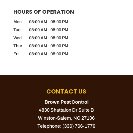
HOURS OF OPERATION
Mon
08:00 AM
-
05:00 PM
Tue
08:00 AM
-
05:00 PM
Wed
08:00 AM
-
05:00 PM
Thur
08:00 AM
-
05:00 PM
Fri
08:00 AM
-
05:00 PM
CONTACT US
Brown Pest Control
4830 Shattalon Dr Suite B
Winston-Salem
,
NC
27106
Telephone:
(336) 766-1776