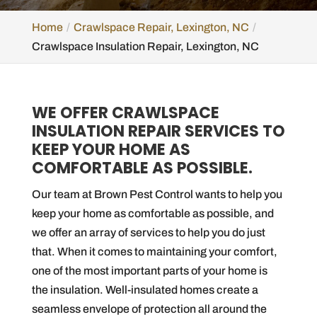
Home
Crawlspace Repair, Lexington, NC
Crawlspace Insulation Repair, Lexington, NC
WE OFFER CRAWLSPACE
INSULATION REPAIR SERVICES TO
KEEP YOUR HOME AS
COMFORTABLE AS POSSIBLE.
Our team at Brown Pest Control wants to help you
keep your home as comfortable as possible, and
we offer an array of services to help you do just
that. When it comes to maintaining your comfort,
one of the most important parts of your home is
the insulation. Well-insulated homes create a
seamless envelope of protection all around the