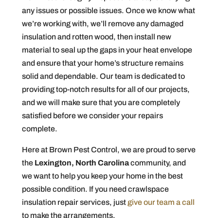
any issues or possible issues. Once we know what
we’re working with, we’ll remove any damaged
insulation and rotten wood, then install new
material to seal up the gaps in your heat envelope
and ensure that your home’s structure remains
solid and dependable. Our team is dedicated to
providing top-notch results for all of our projects,
and we will make sure that you are completely
satisfied before we consider your repairs
complete.
Here at Brown Pest Control, we are proud to serve
the
Lexington, North Carolina
community, and
we want to help you keep your home in the best
possible condition. If you need crawlspace
insulation repair services, just
give our team a call
to make the arrangements.