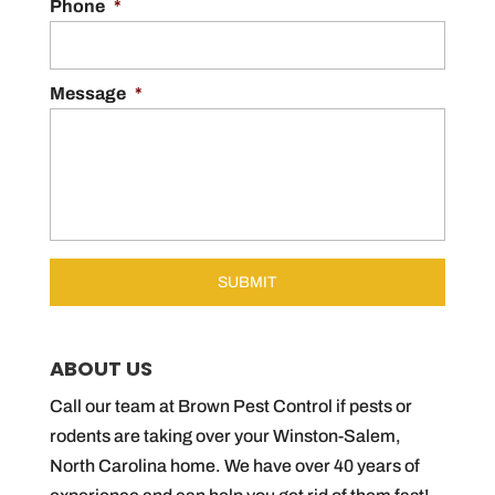
Phone
*
Message
*
ABOUT US
Call our team at Brown Pest Control if pests or
rodents are taking over your Winston-Salem,
North Carolina home. We have over 40 years of