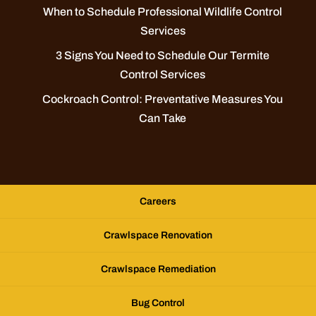
When to Schedule Professional Wildlife Control
Services
3 Signs You Need to Schedule Our Termite
Control Services
Cockroach Control: Preventative Measures You
Can Take
Careers
Crawlspace Renovation
Crawlspace Remediation
Bug Control