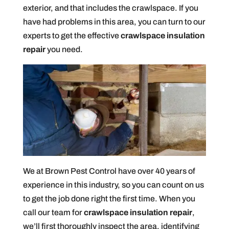
exterior, and that includes the crawlspace. If you
have had problems in this area, you can turn to our
experts to get the effective
crawlspace insulation
repair
you need.
We at Brown Pest Control have over 40 years of
experience in this industry, so you can count on us
to get the job done right the first time. When you
call our team for
crawlspace insulation repair
,
we’ll first thoroughly inspect the area, identifying