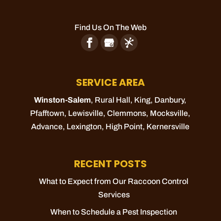
Find Us On The Web
SERVICE AREA
Winston-Salem
, Rural Hall,
King
, Danbury,
Pfafftown
,
Lewisville
,
Clemmons
,
Mocksville
,
Advance
,
Lexington
,
High Point
,
Kernersville
RECENT POSTS
What to Expect from Our Raccoon Control
Services
When to Schedule a Pest Inspection