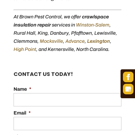
At Brown Pest Control, we offer
crawlspace
insulation repair
services in
Winston-Salem
,
Rural Hall, King, Danbury, Pfafftown, Lewisville,
Clemmons,
Mocksville
,
Advance
,
Lexington
,
High Point
, and Kernersville, North Carolina.
CONTACT US TODAY!
Name
*
Email
*