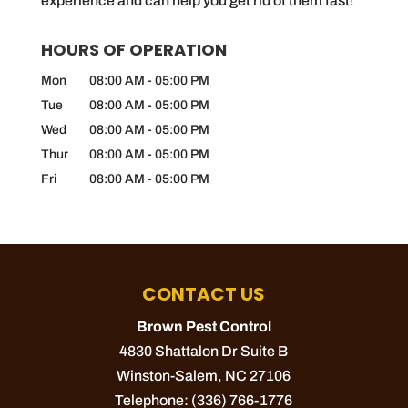
experience and can help you get rid of them fast!
HOURS OF OPERATION
Mon
08:00 AM
-
05:00 PM
Tue
08:00 AM
-
05:00 PM
Wed
08:00 AM
-
05:00 PM
Thur
08:00 AM
-
05:00 PM
Fri
08:00 AM
-
05:00 PM
CONTACT US
Brown Pest Control
4830 Shattalon Dr Suite B
Winston-Salem
,
NC
27106
Telephone:
(336) 766-1776