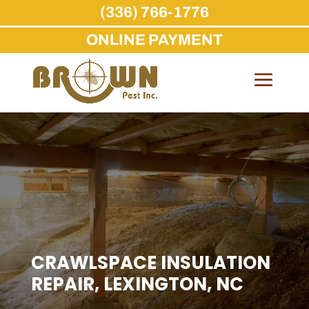
(336) 766-1776
ONLINE PAYMENT
Skip
to
content
CRAWLSPACE INSULATION
REPAIR, LEXINGTON, NC