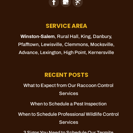
SERVICE AREA
Winston-Salem
, Rural Hall,
King
, Danbury,
Pfafftown
,
Lewisville
,
Clemmons
,
Mocksville
,
Advance
,
Lexington
,
High Point
,
Kernersville
RECENT POSTS
What to Expect from Our Raccoon Control
Services
When to Schedule a Pest Inspection
When to Schedule Professional Wildlife Control
Services
3 Signs You Need to Schedule Our Termite