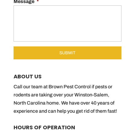
Message
*
ABOUT US
Call our team at Brown Pest Control if pests or
rodents are taking over your Winston-Salem,
North Carolina home. We have over 40 years of
experience and can help you get rid of them fast!
HOURS OF OPERATION