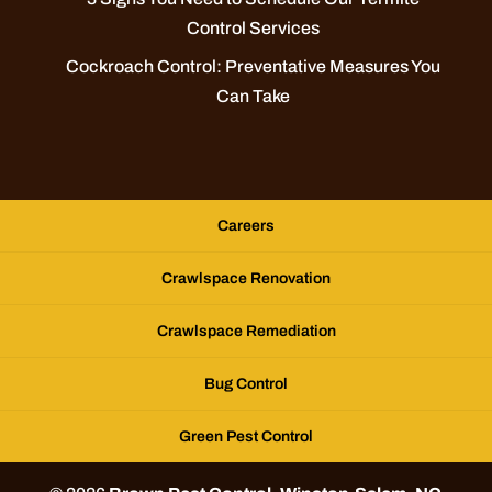
Control Services
Cockroach Control: Preventative Measures You
Can Take
Careers
Crawlspace Renovation
Crawlspace Remediation
Bug Control
Green Pest Control