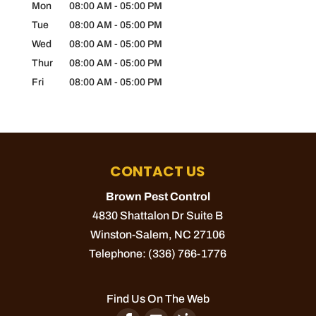
Mon
08:00 AM
-
05:00 PM
Tue
08:00 AM
-
05:00 PM
Wed
08:00 AM
-
05:00 PM
Thur
08:00 AM
-
05:00 PM
Fri
08:00 AM
-
05:00 PM
CONTACT US
Brown Pest Control
4830 Shattalon Dr Suite B
Winston-Salem
,
NC
27106
Telephone:
(336) 766-1776
Find Us On The Web