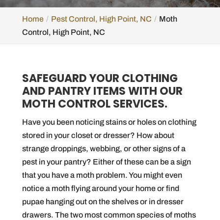
Home
Pest Control, High Point, NC
Moth
Control, High Point, NC
SAFEGUARD YOUR CLOTHING
AND PANTRY ITEMS WITH OUR
MOTH CONTROL SERVICES.
Have you been noticing stains or holes on clothing
stored in your closet or dresser? How about
strange droppings, webbing, or other signs of a
pest in your pantry? Either of these can be a sign
that you have a moth problem. You might even
notice a moth flying around your home or find
pupae hanging out on the shelves or in dresser
drawers. The two most common species of moths