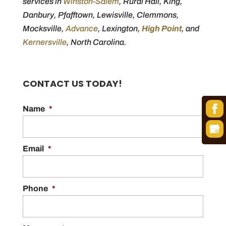
services in
Winston-Salem
, Rural Hall, King,
Danbury, Pfafftown, Lewisville, Clemmons,
Mocksville,
Advance
, Lexington,
High Point
, and
Kernersville
, North Carolina.
CONTACT US TODAY!
Name
*
Email
*
Phone
*