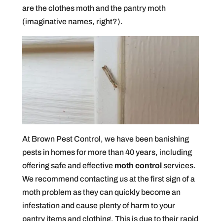
are the clothes moth and the pantry moth
(imaginative names, right?).
At Brown Pest Control, we have been banishing
pests in homes for more than 40 years, including
offering safe and effective
moth control
services.
We recommend contacting us at the first sign of a
moth problem as they can quickly become an
infestation and cause plenty of harm to your
pantry items and clothing. This is due to their rapid