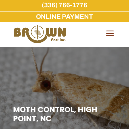
(336) 766-1776
ONLINE PAYMENT
Skip
to
content
MOTH CONTROL, HIGH
POINT, NC