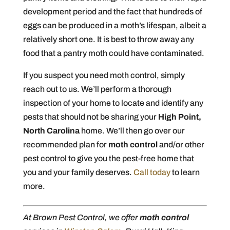
development period and the fact that hundreds of
eggs can be produced in a moth’s lifespan, albeit a
relatively short one. It is best to throw away any
food that a pantry moth could have contaminated.
If you suspect you need moth control, simply
reach out to us. We’ll perform a thorough
inspection of your home to locate and identify any
pests that should not be sharing your
High Point,
North Carolina
home. We’ll then go over our
recommended plan for
moth control
and/or other
pest control to give you the pest-free home that
you and your family deserves.
Call today
to learn
more.
At Brown Pest Control, we offer
moth control