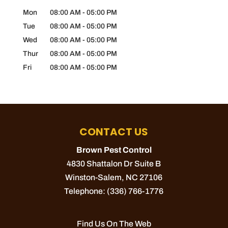
Mon
08:00 AM
-
05:00 PM
Tue
08:00 AM
-
05:00 PM
Wed
08:00 AM
-
05:00 PM
Thur
08:00 AM
-
05:00 PM
Fri
08:00 AM
-
05:00 PM
CONTACT US
Brown Pest Control
4830 Shattalon Dr Suite B
Winston-Salem
,
NC
27106
Telephone:
(336) 766-1776
Find Us On The Web