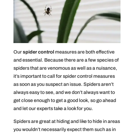
Our
spider control
measures are both effective
and essential. Because there are a few species of
spiders that are venomous as well as a nuisance,
it’s important to call for spider control measures
as soon as you suspect an issue. Spiders aren’t
always easy to see, and we don’t always want to
get close enough to get a good look, so go ahead
and let our experts take a look for you.
Spiders are great at hiding and like to hide in areas
you wouldn’t necessarily expect them such as in