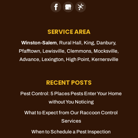
SERVICE AREA
Winston-Salem
, Rural Hall,
King
, Danbury,
Pfafftown
,
Lewisville
,
Clemmons
,
Mocksville
,
Advance
,
Lexington
,
High Point
,
Kernersville
RECENT POSTS
Pest Control: 5 Places Pests Enter Your Home
without You Noticing
What to Expect from Our Raccoon Control
Services
When to Schedule a Pest Inspection