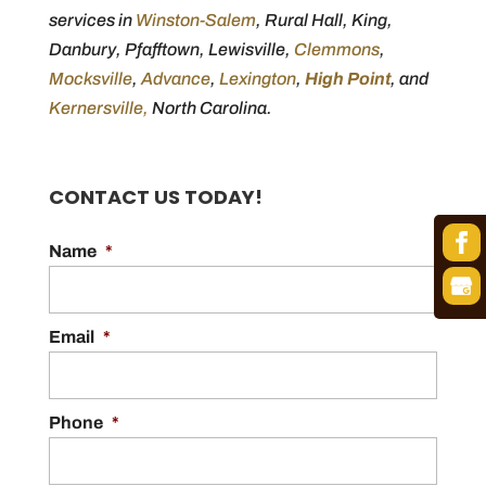
services in
Winston-Salem
, Rural Hall, King,
Danbury, Pfafftown, Lewisville,
Clemmons
,
Mocksville
,
Advance
,
Lexington
,
High Point
, and
Kernersville,
North Carolina.
CONTACT US TODAY!
Name
*
Email
*
Phone
*