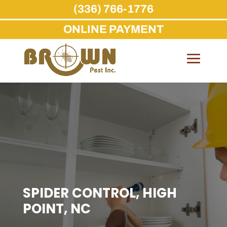
(336) 766-1776
ONLINE PAYMENT
Skip
to
content
SPIDER CONTROL, HIGH
POINT, NC