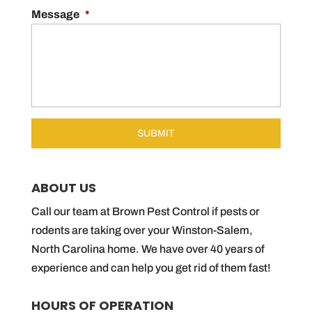
Message
*
ABOUT US
Call our team at Brown Pest Control if pests or
rodents are taking over your Winston-Salem,
North Carolina home. We have over 40 years of
experience and can help you get rid of them fast!
HOURS OF OPERATION