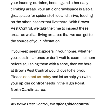
your laundry, curtains, bedding and other easy-
climbing areas. Your attic or crawlspace is also a
great place for spiders to hide and thrive, feeding
on the other insects that live there. With Brown
Pest Control, we take the time to inspect these
areas as well as living areas so that we can get to
the source of your infestation.
If you keep seeing spiders in your home, whether
you see similar ones or don’t wait to examine them
before squishing them with a shoe, then we here
at Brown Pest Control would love to help you.
Please
contact us today
and let us help you with
your
spider control
needs in the
High Point,
North Carolina
area.
At Brown Pest Control, we offer
spider control