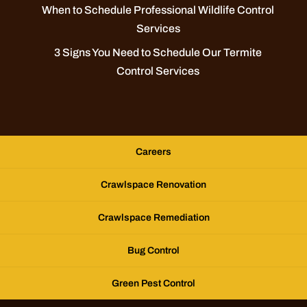
When to Schedule Professional Wildlife Control
Services
3 Signs You Need to Schedule Our Termite
Control Services
Careers
Crawlspace Renovation
Crawlspace Remediation
Bug Control
Green Pest Control