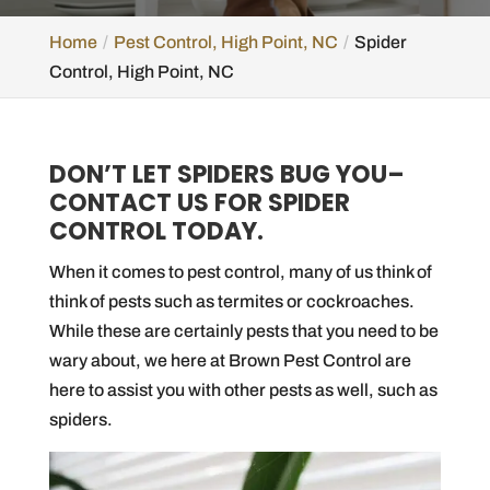
Home
Pest Control, High Point, NC
Spider
Control, High Point, NC
DON’T LET SPIDERS BUG YOU–
CONTACT US FOR SPIDER
CONTROL TODAY.
When it comes to pest control, many of us think of
think of pests such as termites or cockroaches.
While these are certainly pests that you need to be
wary about, we here at Brown Pest Control are
here to assist you with other pests as well, such as
spiders.