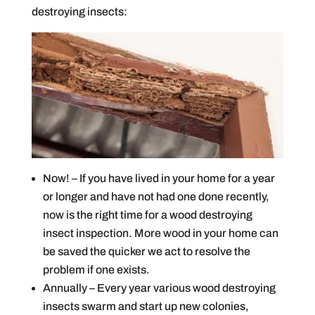
destroying insects:
Now! – If you have lived in your home for a year
or longer and have not had one done recently,
now is the right time for a wood destroying
insect inspection. More wood in your home can
be saved the quicker we act to resolve the
problem if one exists.
Annually – Every year various wood destroying
insects swarm and start up new colonies,