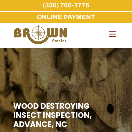
(336) 766-1776
ONLINE PAYMENT
Skip
to
content
WOOD DESTROYING
INSECT INSPECTION,
ADVANCE, NC