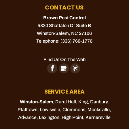
CONTACT US
Brown Pest Control
4830 Shattalon Dr Suite B
Winston-Salem
,
NC
27106
Telephone:
(336) 766-1776
Find Us On The Web
SERVICE AREA
Winston-Salem
, Rural Hall,
King
, Danbury,
Pfafftown
,
Lewisville
,
Clemmons
,
Mocksville
,
Advance
,
Lexington
,
High Point
,
Kernersville