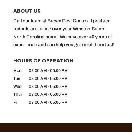
ABOUT US
Call our team at Brown Pest Control if pests or
rodents are taking over your Winston-Salem,
North Carolina home. We have over 40 years of
experience and can help you get rid of them fast!
HOURS OF OPERATION
Mon
08:00 AM
-
05:00 PM
Tue
08:00 AM
-
05:00 PM
Wed
08:00 AM
-
05:00 PM
Thur
08:00 AM
-
05:00 PM
Fri
08:00 AM
-
05:00 PM