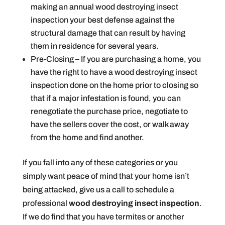
making an annual wood destroying insect
inspection your best defense against the
structural damage that can result by having
them in residence for several years.
Pre-Closing – If you are purchasing a home, you
have the right to have a wood destroying insect
inspection done on the home prior to closing so
that if a major infestation is found, you can
renegotiate the purchase price, negotiate to
have the sellers cover the cost, or walk away
from the home and find another.
If you fall into any of these categories or you
simply want peace of mind that your home isn’t
being attacked, give us a call to schedule a
professional
wood destroying insect inspection
.
If we do find that you have termites or another