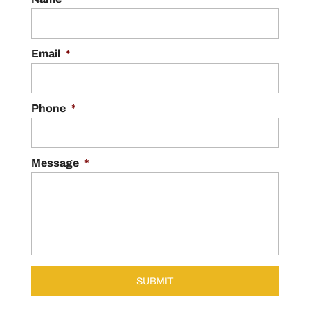
Email
*
Phone
*
Message
*