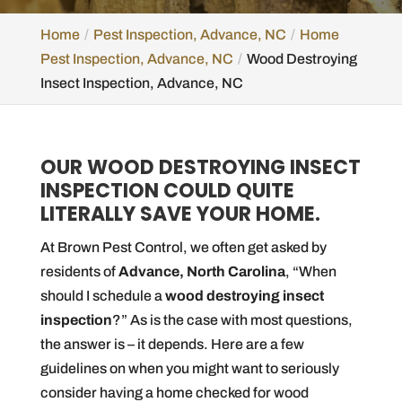
Home
Pest Inspection, Advance, NC
Home
Pest Inspection, Advance, NC
Wood Destroying
Insect Inspection, Advance, NC
OUR WOOD DESTROYING INSECT
INSPECTION COULD QUITE
LITERALLY SAVE YOUR HOME.
At Brown Pest Control, we often get asked by
residents of
Advance, North Carolina
, “When
should I schedule a
wood destroying insect
inspection
?” As is the case with most questions,
the answer is – it depends. Here are a few
guidelines on when you might want to seriously
consider having a home checked for wood