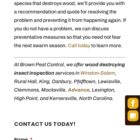
species that destroys wood, we’ll provide you with
a recommendation and quote for resolving the
problem and preventing it from happening again. If
you do not have a problem, we can discuss
preventative measures so that you need not fear
the next swarm season.
Call today
to learn more.
At Brown Pest Control, we offer
wood destroying
insect inspection
services in
Winston-Salem
,
Rural Hall, King, Danbury, Pfafftown, Lewisville,
Clemmons, Mocksville,
Advance
, Lexington,
High Point, and Kernersville, North Carolina.
CONTACT US TODAY!
Name
*