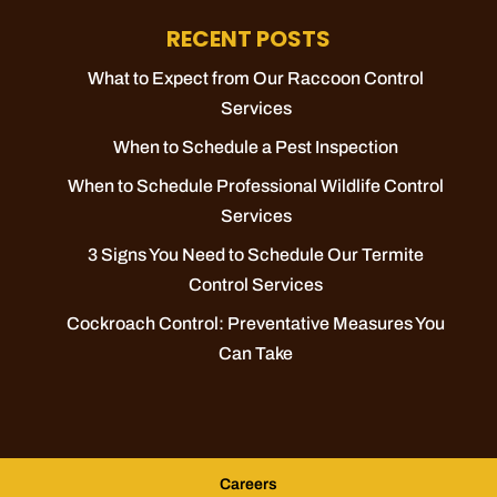
RECENT POSTS
What to Expect from Our Raccoon Control
Services
When to Schedule a Pest Inspection
When to Schedule Professional Wildlife Control
Services
3 Signs You Need to Schedule Our Termite
Control Services
Cockroach Control: Preventative Measures You
Can Take
Careers